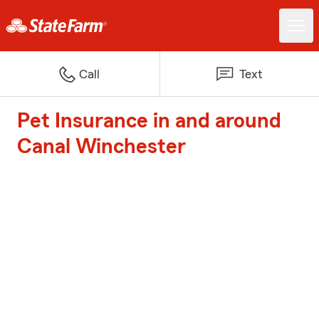
Call
Text
Pet Insurance in and around
Canal Winchester