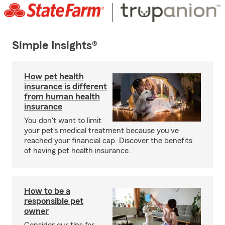
Simple Insights®
How pet health
insurance is different
from human health
insurance
You don't want to limit
your pet's medical treatment because you've
reached your financial cap. Discover the benefits
of having pet health insurance.
How to be a
responsible pet
owner