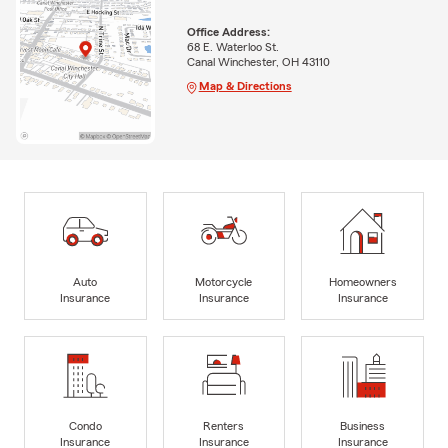
Office Address:
68 E. Waterloo St.
Canal Winchester, OH 43110
Map & Directions
Auto
Motorcycle
Homeowners
Insurance
Insurance
Insurance
Condo
Renters
Business
Insurance
Insurance
Insurance