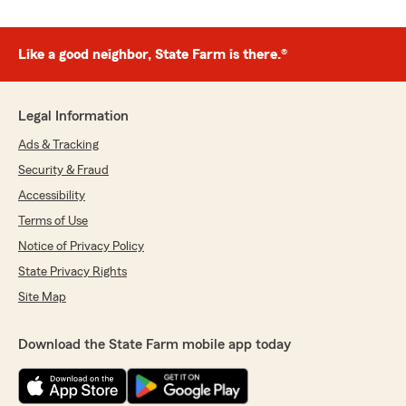
Like a good neighbor, State Farm is there.®
Legal Information
Ads & Tracking
Security & Fraud
Accessibility
Terms of Use
Notice of Privacy Policy
State Privacy Rights
Site Map
Download the State Farm mobile app today