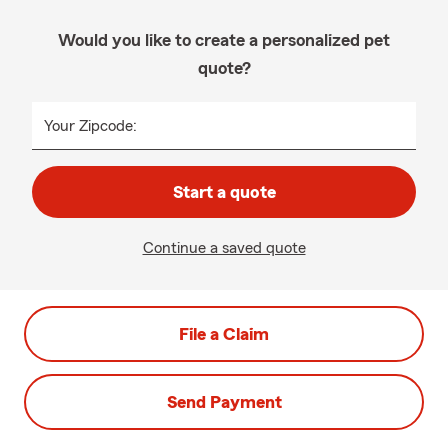
Would you like to create a personalized pet
quote?
Your Zipcode:
Start a quote
Continue a saved quote
File a Claim
Send Payment