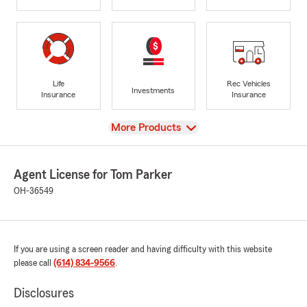
Life
Rec Vehicles
Investments
Insurance
Insurance
View
More Products
Agent License for Tom Parker
OH-36549
If you are using a screen reader and having difficulty with this website
please call
(614) 834-9566
.
Disclosures