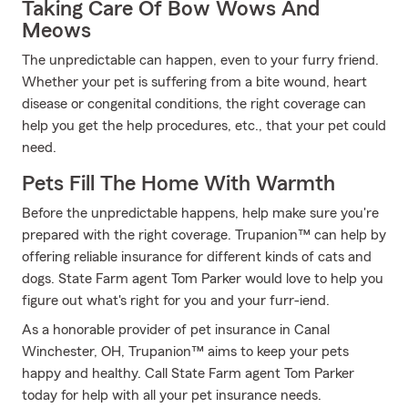
Taking Care Of Bow Wows And
Meows
The unpredictable can happen, even to your furry friend.
Whether your pet is suffering from a bite wound, heart
disease or congenital conditions, the right coverage can
help you get the help procedures, etc., that your pet could
need.
Pets Fill The Home With Warmth
Before the unpredictable happens, help make sure you're
prepared with the right coverage. Trupanion™ can help by
offering reliable insurance for different kinds of cats and
dogs. State Farm agent Tom Parker would love to help you
figure out what's right for you and your furr-iend.
As a honorable provider of pet insurance in Canal
Winchester, OH, Trupanion™ aims to keep your pets
happy and healthy. Call State Farm agent Tom Parker
today for help with all your pet insurance needs.