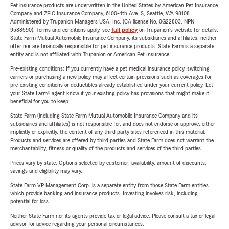
Pet insurance products are underwritten in the United States by American Pet Insurance
Company and ZPIC Insurance Company, 6100-4th Ave. S, Seattle, WA 98108.
Administered by Trupanion Managers USA, Inc. (CA license No. 0G22803, NPN
9588590). Terms and conditions apply, see
full policy
on Trupanion's website for details.
State Farm Mutual Automobile Insurance Company, its subsidiaries and affiliates, neither
offer nor are financially responsible for pet insurance products. State Farm is a separate
entity and is not affiliated with Trupanion or American Pet Insurance.
Pre-existing conditions: If you currently have a pet medical insurance policy, switching
carriers or purchasing a new policy may affect certain provisions such as coverages for
pre-existing conditions or deductibles already established under your current policy. Let
your State Farm® agent know if your existing policy has provisions that might make it
beneficial for you to keep.
State Farm (including State Farm Mutual Automobile Insurance Company and its
subsidiaries and affiliates) is not responsible for, and does not endorse or approve, either
implicitly or explicitly, the content of any third party sites referenced in this material.
Products and services are offered by third parties and State Farm does not warrant the
merchantability, fitness or quality of the products and services of the third parties.
Prices vary by state. Options selected by customer; availability, amount of discounts,
savings and eligibility may vary.
State Farm VP Management Corp. is a separate entity from those State Farm entities
which provide banking and insurance products. Investing involves risk, including
potential for loss.
Neither State Farm nor its agents provide tax or legal advice. Please consult a tax or legal
advisor for advice regarding your personal circumstances.