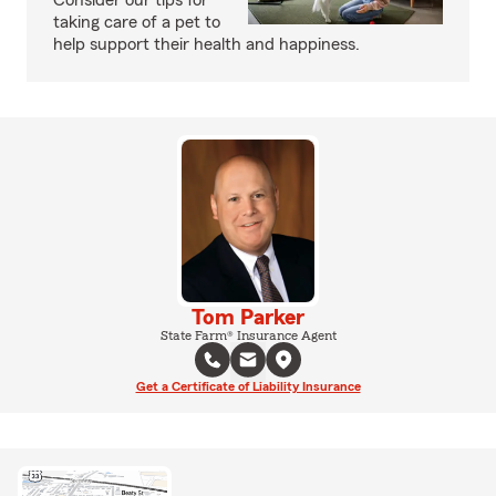
Consider our tips for
taking care of a pet to
help support their health and happiness.
Tom Parker
State Farm® Insurance Agent
Get a Certificate of Liability Insurance